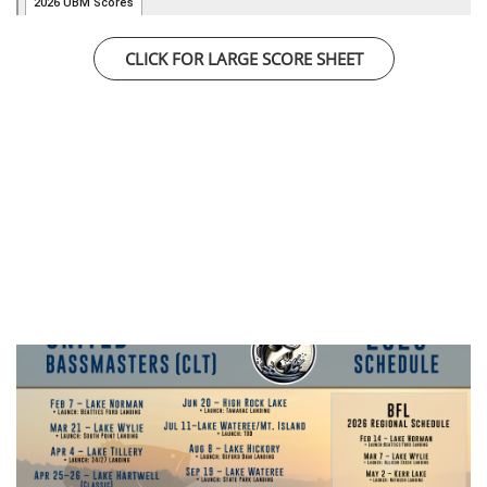
CLICK FOR LARGE SCORE SHEET