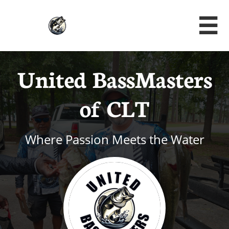

United BassMasters
of CLT
Where Passion Meets the Water