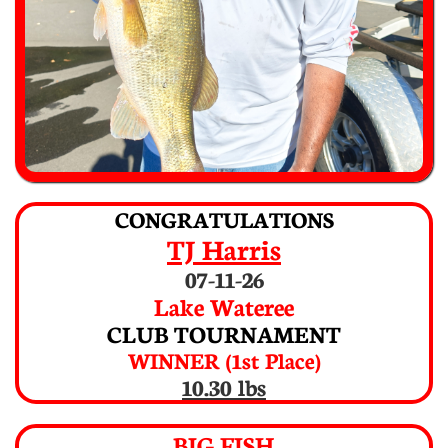
CONGRATULATIONS
TJ Harris
07-11-26
Lake Wateree
CLUB TOURNAMENT
WINNER (1st Place)
10.30 lbs
BIG FISH