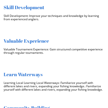
Skill Development
Skill Development: Improve your techniques and knowledge by learning 
from experienced anglers.
Valuable Experience
Valuable Tournament Experience: Gain structured competitive experience 
through regular tournaments.
Learn Waterways
Learning Local Learning Local Waterways: Familiarize yourself with 
different lakes and rivers, expanding your fishing knowledge.: Familiarize 
yourself with different lakes and rivers, expanding your fishing knowledge.
Community Building