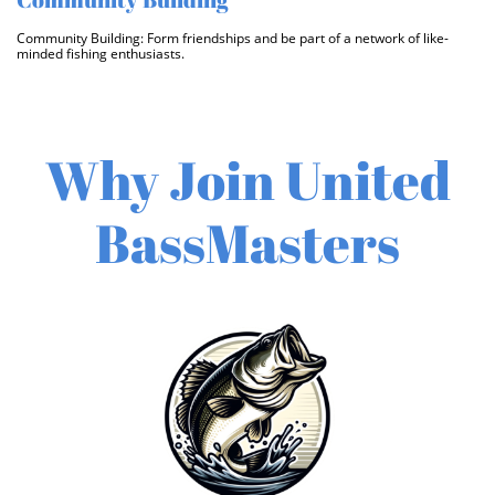
Community Building: Form friendships and be part of a network of like-
minded fishing enthusiasts. 
Why Join United
BassMasters