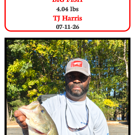
4.04 lbs
TJ Harris
07-11-26