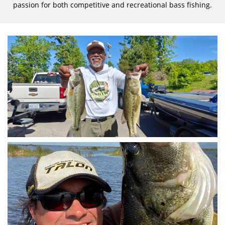
passion for both competitive and recreational bass fishing.