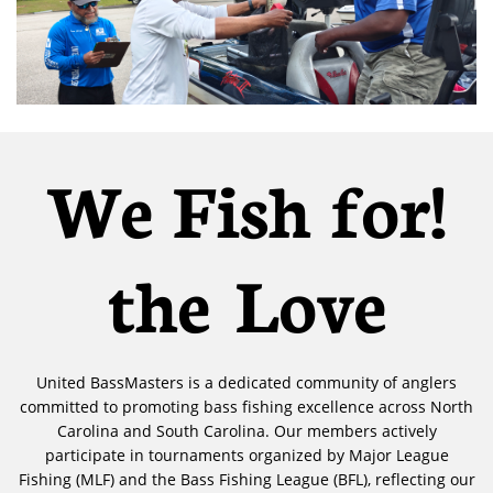
!We Fish for
the Love
United BassMasters is a dedicated community of anglers
committed to promoting bass fishing excellence across North
Carolina and South Carolina. Our members actively
participate in tournaments organized by Major League
Fishing (MLF) and the Bass Fishing League (BFL), reflecting our